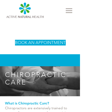
BOOK AN APPOINTMENT
CHIROPRACTIC
CARE
What is Chiropractic Care?
Chiropractors are extensively trained to