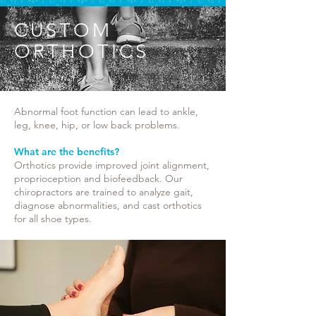
CUSTOM
ORTHOTICS
Abnormal foot function can lead to ankle,
leg, knee, hip, or low back problems.
What are the benefits?
Orthotics provide improved joint alignment,
proprioception and biofeedback. Our
chiropractors are trained to analyze gait,
diagnose abnormalities, and cast orthotics
for all shoe types.