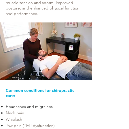
muscle tension and spasm, improved
posture, and enhanced physical function
and performance.
Common conditions for chiropractic
care:
Headaches and migraines​
Neck pain
Whiplash
Jaw pain (TMJ dysfunction)