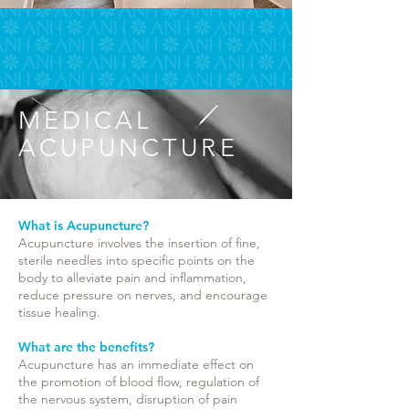
MEDICAL
ACUPUNCTURE
What is Acupuncture?​
Acupuncture involves the insertion of fine,
sterile needles into specific points on the
body to alleviate pain and inflammation,
reduce pressure on nerves, and encourage
tissue healing.
What are the benefits?
Acupuncture has an immediate effect on
the promotion of blood flow, regulation of
the nervous system, disruption of pain