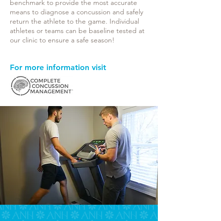
benchmark to provide the most accurate
means to diagnose a concussion and safely
return the athlete to the game. Individual
athletes or teams can be baseline tested at
our clinic to ensure a safe season!
For more information visit