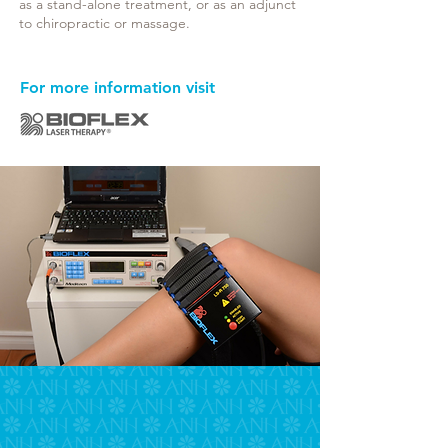
as a stand-alone treatment, or as an adjunct
to chiropractic or massage.
For more information visit