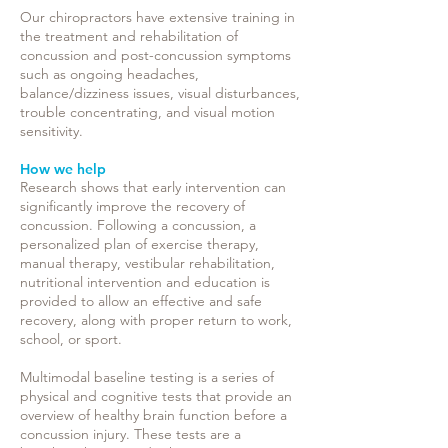
Our
chiropractors have extensive training in
the treatment and rehabilitation of
concussion and post-concussion symptoms
such as ongoing headaches,
balance/dizziness issues, visual disturbances,
trouble concentrating, and visual motion
sensitivity.
How we help
Research shows that early intervention can
significantly improve the
recovery
of
concussion. Following a concussion, a
personalized plan of exercise therapy,
manual therapy, vestibular rehabilitation,
nutritional intervention and education is
provided to allow an effective and safe
recovery, along with proper return to work,
school, or sport.
Multimodal baseline testing is a series of
physical and cognitive tests that provide an
overview of healthy brain function before a
concussion injury. These tests are a