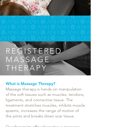
REGISTERED
MASSAGE
THERAPY
What is Massage Therapy?
Massage therapy is hands-on manipulation
of the soft tissues such as muscles, tendons,
ligaments, and connective tissue. The
treatment stretches muscles, inhibits muscle
spasms, increases the range of motion of
the joints and breaks down scar tissue.
Our therapists offer deep tissue massage,