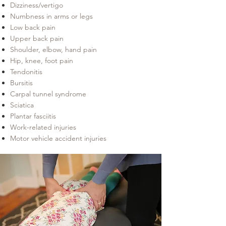
Dizziness/vertigo
Numbness in arms or legs
Low back pain
Upper back pain
Shoulder, elbow, hand pain
Hip, knee, foot pain
Tendonitis
Bursitis
Carpal tunnel syndrome
Sciatica
Plantar fasciitis
Work-related injuries
Motor vehicle accident injuries