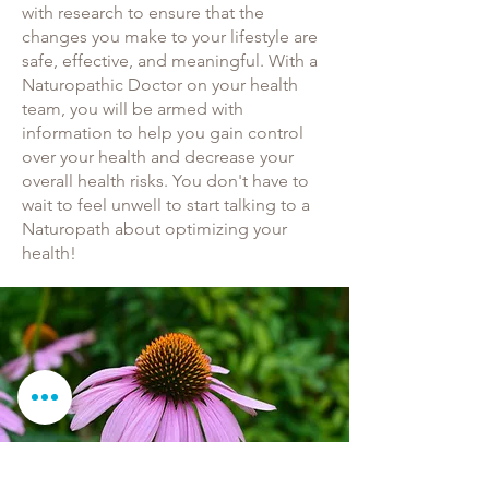
with research to ensure that the
changes you make to your lifestyle are
safe, effective, and meaningful. With a
Naturopathic Doctor on your health
team, you will be armed with
information to help you gain control
over your health and decrease your
overall health risks. You don't have to
wait to feel unwell to start talking to a
Naturopath about optimizing your
health!