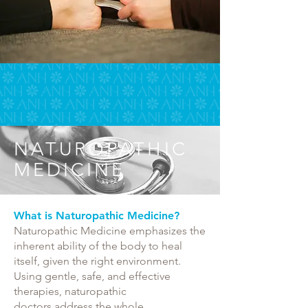
NATUROPATHIC
MEDICINE
What is Naturopathic Medicine?
Naturopathic Medicine emphasizes the
inherent ability of the body to heal
itself, given the right environment.
Using gentle, safe, and effective
therapies, naturopathic
doctors address the whole