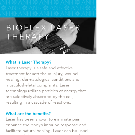
BIOFLEX LASER
THERAPY
What is Laser Therapy?
Laser therapy is a safe and effective
treatment for soft tissue injury, wound
healing, dermatological conditions and
musculoskeletal complaints. Laser
technology utilizes particles of energy that
are selectively absorbed by the cell,
resulting in a cascade of reactions.
What are the benefits?
Laser has been shown to eliminate pain,
enhance the body’s immune response and
facilitate natural healing. Laser can be used