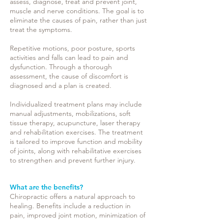
assess, diagnose, treat and prevent joint,
muscle and nerve conditions. The goal is to
eliminate the causes of pain, rather than just
treat the symptoms.
Repetitive motions, poor posture, sports
activities and falls can lead to pain and
dysfunction. Through a thorough
assessment, the cause of discomfort is
diagnosed and a plan is created.
Individualized treatment plans may include
manual adjustments, mobilizations, soft
tissue therapy, acupuncture, laser therapy
and rehabilitation exercises. The treatment
is tailored to improve function and mobility
of joints, along with rehabilitative exercises
to strengthen and prevent further injury.
What are the benefits?
Chiropractic offers a natural approach to
healing. Benefits include a reduction in
pain, improved joint motion, minimization of