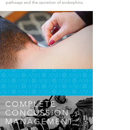
pathways and the secretion of endorphins.
COMPLETE
CONCUSSION
MANAGEMENT