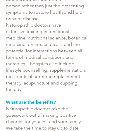
person rather than just the presenting
symptoms to restore health and help
prevent disease.
Naturopathic doctors have
extensive training in functional
medicine, nutritional science, botanical
medicine, pharmaceuticals, and the
potential for interactions between all
forms of medical conditions and
therapies. Therapies also include
lifestyle counselling, supplementation,
bio-identical hormone replacement
therapy, acupuncture and cupping
therapy.
What are the benefits?
Naturopathic doctors take the
guesswork out of making positive
changes for yourself and your family.
We take the time to stay up to date