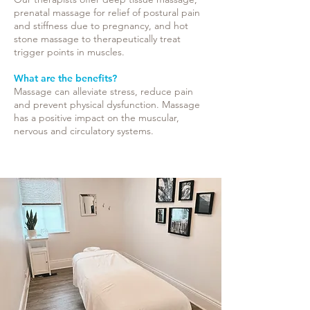
prenatal massage for relief of postural pain
and stiffness due to pregnancy, and hot
stone massage to therapeutically treat
trigger points in muscles.
What are the benefits?
Massage can alleviate stress, reduce pain
and prevent physical dysfunction. Massage
has a positive impact on the muscular,
nervous and circulatory systems.